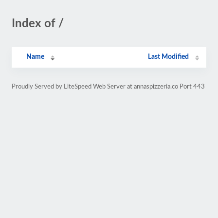
Index of /
Name
Last Modified
Proudly Served by LiteSpeed Web Server at annaspizzeria.co Port 443